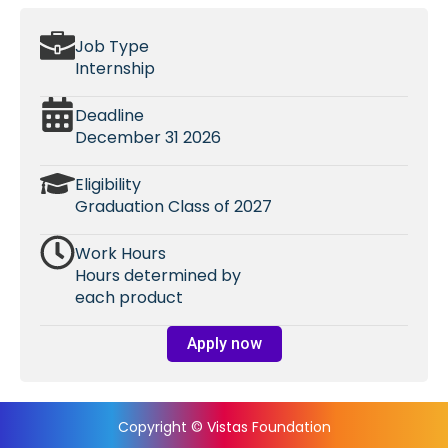
Job Type
Internship
Deadline
December 31 2026
Eligibility
Graduation Class of 2027
Work Hours
Hours determined by
each product
Apply now
Copyright © Vistas Foundation