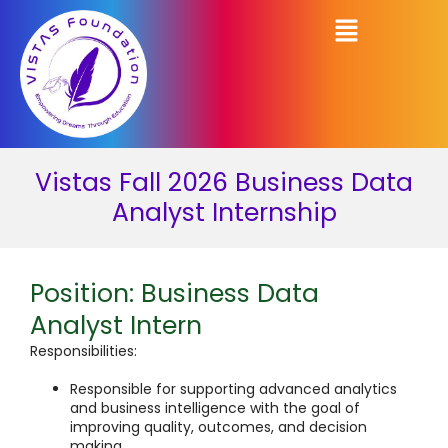
Vistas Fall 2026 Business Data
Analyst Internship
Position: Business Data
Analyst Intern
Responsibilities:
Responsible for supporting advanced analytics
and business intelligence with the goal of
improving quality, outcomes, and decision
making