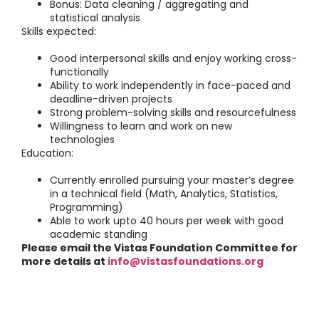
Bonus: Data cleaning / aggregating and
statistical analysis
Skills expected:
Good interpersonal skills and enjoy working cross-
functionally
Ability to work independently in face-paced and
deadline-driven projects
Strong problem-solving skills and resourcefulness
Willingness to learn and work on new
technologies
Education:
Currently enrolled pursuing your master’s degree
in a technical field (Math, Analytics, Statistics,
Programming)
Able to work upto 40 hours per week with good
academic standing
Please email the Vistas Foundation Committee for
more details at
info@vistasfoundations.org