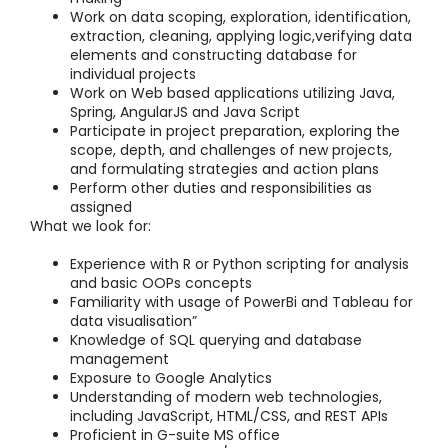
Work on data scoping, exploration, identification,
extraction, cleaning, applying logic,verifying data
elements and constructing database for
individual projects
Work on Web based applications utilizing Java,
Spring, AngularJS and Java Script
Participate in project preparation, exploring the
scope, depth, and challenges of new projects,
and formulating strategies and action plans
Perform other duties and responsibilities as
assigned
What we look for:
Experience with R or Python scripting for analysis
and basic OOPs concepts
Familiarity with usage of PowerBi and Tableau for
data visualisation”
Knowledge of SQL querying and database
management
Exposure to Google Analytics
Understanding of modern web technologies,
including JavaScript, HTML/CSS, and REST APIs
Proficient in G-suite MS office